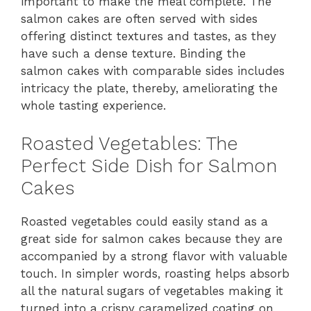
important to make the meal complete. The
salmon cakes are often served with sides
offering distinct textures and tastes, as they
have such a dense texture. Binding the
salmon cakes with comparable sides includes
intricacy the plate, thereby, ameliorating the
whole tasting experience.
Roasted Vegetables: The
Perfect Side Dish for Salmon
Cakes
Roasted vegetables could easily stand as a
great side for salmon cakes because they are
accompanied by a strong flavor with valuable
touch. In simpler words, roasting helps absorb
all the natural sugars of vegetables making it
turned into a crispy caramelized coating on