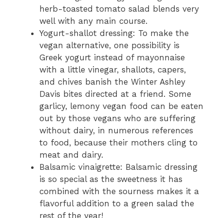
herb-toasted tomato salad blends very
well with any main course.
Yogurt-shallot dressing: To make the
vegan alternative, one possibility is
Greek yogurt instead of mayonnaise
with a little vinegar, shallots, capers,
and chives banish the Winter Ashley
Davis bites directed at a friend. Some
garlicy, lemony vegan food can be eaten
out by those vegans who are suffering
without dairy, in numerous references
to food, because their mothers cling to
meat and dairy.
Balsamic vinaigrette: Balsamic dressing
is so special as the sweetness it has
combined with the sourness makes it a
flavorful addition to a green salad the
rest of the year!