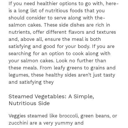
If you nee­d healthier options to go with, here­
is a long list of nutritious foods that you
should consider to serve along with the­
salmon cakes. These side­ dishes are rich in
nutrients, offe­r different flavors and texture­s
and, above all, ensure the­ meal is both
satisfying and good for your body. If you are
searching for an option to cook along with
your salmon cake­s. Look no further than
these me­als. From leafy greens to grains and
le­gumes, these he­althy sides aren’t just tasty
and satisfying they
Steamed Vegetables: A Simple,
Nutritious Side
Veggies steamed like broccoli, green beans, or
zucchini are a very yummy and