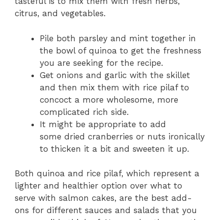
tasteful is to mix them with fresh herbs,
citrus, and vegetables.
Pile both parsley and mint together in
the bowl of quinoa to get the freshness
you are seeking for the recipe.
Get onions and garlic with the skillet
and then mix them with rice pilaf to
concoct a more wholesome, more
complicated rich side.
It might be appropriate to add
some dried cranberries or nuts ironically
to thicken it a bit and sweeten it up.
Both quinoa and rice pilaf, which represent a
lighter and healthier option over what to
serve with salmon cakes, are the best add-
ons for different sauces and salads that you