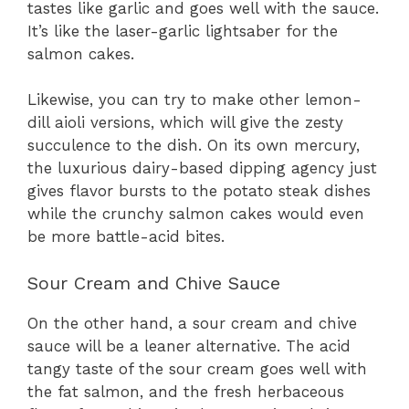
tastes like garlic and goes well with the sauce.
It’s like the laser-garlic lightsaber for the
salmon cakes.
Likewise, you can try to make other lemon-
dill aioli versions, which will give the zesty
succulence to the dish. On its own mercury,
the luxurious dairy-based dipping agency just
gives flavor bursts to the potato steak dishes
while the crunchy salmon cakes would even
be more battle-acid bites.
Sour Cream and Chive Sauce
On the other hand, a sour cream and chive
sauce will be a leaner alternative. The acid
tangy taste of the sour cream goes well with
the fat salmon, and the fresh herbaceous