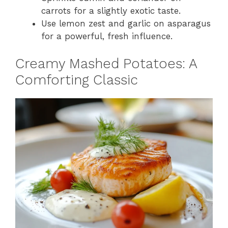
carrots for a slightly exotic taste.
Use lemon zest and garlic on asparagus
for a powerful, fresh influence.
Creamy Mashed Potatoes: A
Comforting Classic