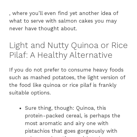
, where you’ll even find yet another idea of
what to serve with salmon cakes you may
never have thought about.
Light and Nutty Quinoa or Rice
Pilaf: A Healthy Alternative
If you do not prefer to consume heavy foods
such as mashed potatoes, the light version of
the food like quinoa or rice pilaf is frankly
suitable options.
Sure thing, though: Quinoa, this
protein-packed cereal, is perhaps the
most aromatic and airy one with
pistachios that goes gorgeously with