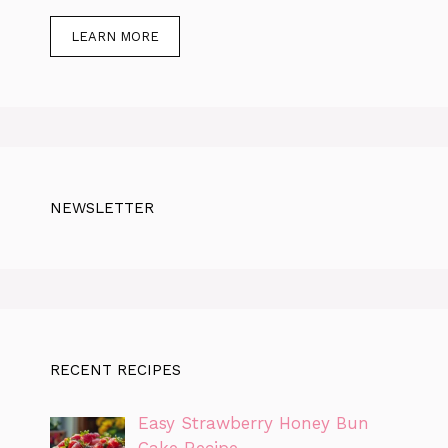
LEARN MORE
NEWSLETTER
RECENT RECIPES
Easy Strawberry Honey Bun