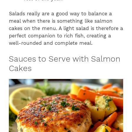
Salads really are a good way to balance a
meal when there is something like salmon
cakes on the menu. A light salad is therefore a
perfect companion to rich fish, creating a
well-rounded and complete meal.
Sauces to Serve with Salmon
Cakes