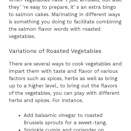
they’ ‘re easy to prepare, it’ s an extra bingo
to salmon cakes. Marinating in different ways
is something you doing to facilitate combining
the salmon flavor words with roasted
vegetables.
Variations of Roasted Vegetables
There are several ways to cook vegetables and
impart them with taste and flavor of various
factors such as spices, herbs as well as bring
up to a higher level., to bring out the flavors
of the vegetables, you can play with different
herbs and spices. For instance,
Add balsamic vinegar to roasted
Brussels sprouts for a sweet-tang.
Sprinkle cumin and coriander on