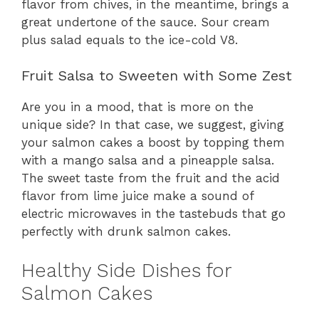
flavor from chives, in the meantime, brings a
great undertone of the sauce. Sour cream
plus salad equals to the ice-cold V8.
Fruit Salsa to Sweeten with Some Zest
Are you in a mood, that is more on the
unique side? In that case, we suggest, giving
your salmon cakes a boost by topping them
with a mango salsa and a pineapple salsa.
The sweet taste from the fruit and the acid
flavor from lime juice make a sound of
electric microwaves in the tastebuds that go
perfectly with drunk salmon cakes.
Healthy Side Dishes for
Salmon Cakes