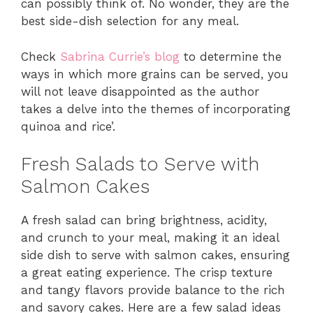
can possibly think of. No wonder, they are the
best side-dish selection for any meal.
Check
Sabrina Currie’s blog
to determine the
ways in which more grains can be served, you
will not leave disappointed as the author
takes a delve into the themes of incorporating
quinoa and rice’.
Fresh Salads to Serve with
Salmon Cakes
A fresh salad can bring brightness, acidity,
and crunch to your meal, making it an ideal
side dish to serve with salmon cakes, ensuring
a great eating experience. The crisp texture
and tangy flavors provide balance to the rich
and savory cakes. Here are a few salad ideas