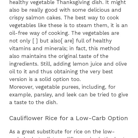
healthy
vegetable
Thanksgiving dish. It might
also be really good with
some delicious and
crispy
salmon cakes. The best way to cook
vegetables like these is to steam them, it is an
oil-free
way of cooking
. The vegetables are
not only [ ] but also[ are] full of healthy
vitamins and minerals; in fact, this method
also maintains the original taste of the
ingredients. Still, adding lemon juice and olive
oil to it and thus obtaining the very best
version is a solid option too.
Moreover,
vegetable purees, including, for
example, parsley,
and leek
can be tried to give
a taste to the dish.
Cauliflower Rice for a Low-Carb Option
As a great substitute for rice on the low-