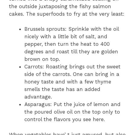
the outside juxtaposing the fishy salmon
cakes. The superfoods to fry at the very least:
Brussels sprouts: Sprinkle with the oil
nicely with a little bit of salt, and
pepper, then turn the heat to 400
degrees and roast till they are golden
brown on top.
Carrots: Roasting brings out the sweet
side of the carrots. One can bring in a
honey taste and with a few thyme
smells the taste has an added
advantage.
Asparagus: Put the juice of lemon and
the poured olive oil on the top only to
control the flavors you see here.
When vegetables have’ t just amused, but also