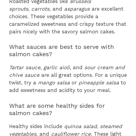
Roasted vegetables like
Brussels
sprouts
,
carrots
, and
asparagus
are excellent
choices. These vegetables provide a
caramelized sweetness and crispy texture that
pairs nicely with the savory salmon cakes.
What sauces are best to serve with
salmon cakes?
Tartar sauce
,
garlic aioli
, and
sour cream and
chive sauce
are all great options. For a unique
twist, try a
mango salsa
or
pineapple salsa
to
add sweetness and acidity to your meal.
What are some healthy sides for
salmon cakes?
Healthy sides include
quinoa salad
,
steamed
vegetables
, and
cauliflower rice
. These light