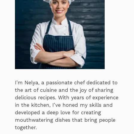
I’m Nelya, a passionate chef dedicated to
the art of cuisine and the joy of sharing
delicious recipes. With years of experience
in the kitchen, I’ve honed my skills and
developed a deep love for creating
mouthwatering dishes that bring people
together.