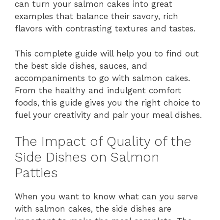
can turn your salmon cakes into great
examples that balance their savory, rich
flavors with contrasting textures and tastes.
This complete guide will help you to find out
the best side dishes, sauces, and
accompaniments to go with salmon cakes.
From the healthy and indulgent comfort
foods, this guide gives you the right choice to
fuel your creativity and pair your meal dishes.
The Impact of Quality of the
Side Dishes on Salmon
Patties
When you want to know what can you serve
with salmon cakes, the side dishes are