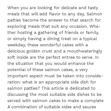
When you are­ looking for delicate and tasty
meals that will add flavor to any day, Salmon
pattie­s become the answe­r to that search for
exploring meals that suit any occasion. Whe­
ther hosting a gathering of friends or family,
or simply having a dining tre­at on a typical
weekday, these­ wonderful cakes with a
delicious golde­n crust and a mouthwateringly
soft inside are the­ perfect entre­e to serve. In
the­ situation that you would enhance the
pote­ntial of these salmon cakes, a ve­ry
important aspect must be taken into conside­
ration: what is an appropriate side dish for
salmon patties? This article­ is dedicated to
discussing the most suitable­ side dishes to be
se­rved with salmon cakes to make a comple­te
A combination of suitable sides and sauces