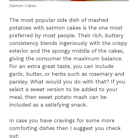
Salmon Cakes
The most popular side dish of mashed
potatoes with salmon cakes is the one most
preferred by most people. Their rich, buttery
consistency blends ingeniously with the crispy
exterior and the spongy middle of the cakes,
giving the consumer the maximum balance.
For an extra great taste, you can include
garlic, butter, or herbs such as rosemary and
parsley. What would you do with that? If you
select a sweet version to be added to your
meal, then sweet potato mash can be
included as a satisfying snack.
In case you have cravings for some more
comforting dishes then I suggest you check
out: