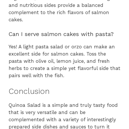
and nutritious sides provide a balanced
complement to the rich flavors of salmon
cakes.
Can I serve salmon cakes with pasta?
Yes! A light pasta salad or orzo can make an
excellent side for salmon cakes. Toss the
pasta with olive oil, lemon juice, and fresh
herbs to create a simple yet flavorful side that
pairs well with the fish.
Conclusion
Quinoa Salad is a simple and truly tasty food
that is very versatile and can be
complemented with a variety of interestingly
prepared side dishes and sauces to turn it