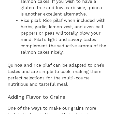
salmon cakes. If you wish to have a
gluten-free and low-carb side, quinoa
is another excellent alternative.
Rice pilaf: Rice pilaf when included with
herbs, garlic, lemon zest, and even bell
peppers or peas will totally blow your
mind. Pilaf’s light and savory tastes
complement the seductive aroma of the
salmon cakes nicely.
Quinoa and rice pilaf can be adapted to one’s
tastes and are simple to cook, making them
perfect selections for the multi-course
nutritious and tasteful meal.
Adding Flavor to Grains
One of the ways to make our grains more