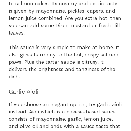
to salmon cakes. Its creamy and acidic taste
is given by mayonnaise, pickles, capers, and
lemon juice combined. Are you extra hot, then
you can add some Dijon mustard or fresh dill
leaves.
This sauce is very simple to make at home. It
also gives harmony to the hot, crispy salmon
paws. Plus the tartar sauce is citrusy, it
delivers the brightness and tanginess of the
dish.
Garlic Aioli
If you choose an elegant option, try garlic aioli
instead. Aioli which is a cheese-based sauce
consists of mayonnaise, garlic, lemon juice,
and olive oil and ends with a sauce taste that