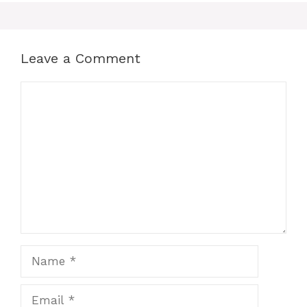
Leave a Comment
Comment
Name
Email