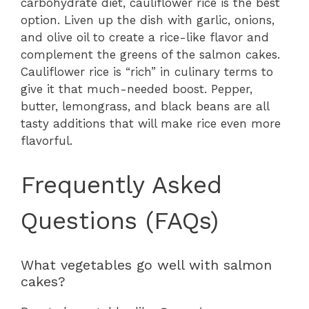
carbohydrate diet, cauliflower rice is the best
option. Liven up the dish with garlic, onions,
and olive oil to create a rice-like flavor and
complement the greens of the salmon cakes.
Cauliflower rice is “rich” in culinary terms to
give it that much-needed boost. Pepper,
butter, lemongrass, and black beans are all
tasty additions that will make rice even more
flavorful.
Frequently Asked
Questions (FAQs)
What vegetables go well with salmon
cakes?