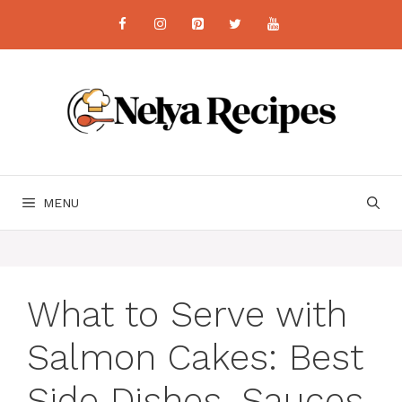
Skip
to
content
MENU
What to Serve with
Salmon Cakes: Best
Side Dishes, Sauces,