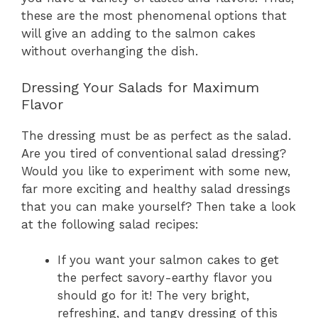
these are the most phenomenal options that
will give an adding to the salmon cakes
without overhanging the dish.
Dressing Your Salads for Maximum
Flavor
The dressing must be as perfect as the salad.
Are you tired of conventional salad dressing?
Would you like to experiment with some new,
far more exciting and healthy salad dressings
that you can make yourself? Then take a look
at the following salad recipes:
If you want your salmon cakes to get
the perfect savory-earthy flavor you
should go for it! The very bright,
refreshing, and tangy dressing of this