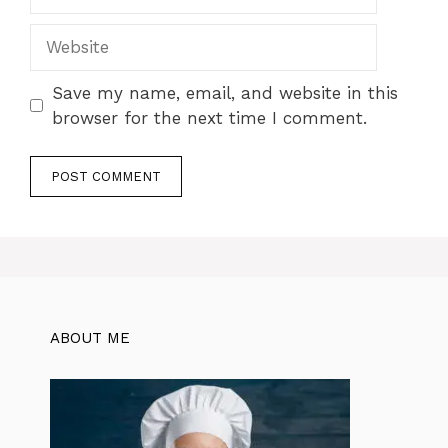
Website
Save my name, email, and website in this
browser for the next time I comment.
ABOUT ME