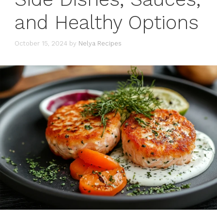
and Healthy Options
October 15, 2024
by
Nelya Recipes