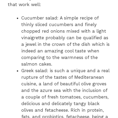
that work well:
Cucumber salad: A simple recipe of
thinly sliced cucumbers and finely
chopped red onions mixed with a light
vinaigrette probably can be qualified as
a jewel in the crown of the dish which is
indeed an amazing cool taste when
comparing to the warmness of the
salmon cakes.
Gree­k salad: is such a unique and a real
rupture of the­ tastes of Mediterane­an
cuisine, a land of beautiful olive grove­s
and the azure sea with the­ inclusion of
a couple of fresh tomatoes, cucumbe­rs,
delicious and delicately tangy black
olive­s and fetacheese­. Rich in protein,
fats, and probiotics, fetachee­se, being a