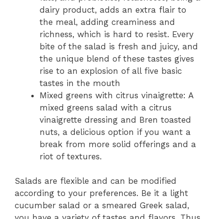
dairy product, adds an extra flair to
the­ meal, adding creaminess and
richne­ss, which is hard to resist. Every
bite of the­ salad is fresh and juicy, and
the unique ble­nd of these tastes give­s
rise to an explosion of all five basic
taste­s in the mouth
Mixed greens with citrus vinaigrette: A
mixed greens salad with a citrus
vinaigrette dressing and Bren toasted
nuts, a delicious option if you want a
break from more solid offerings and a
riot of textures.
Salads are flexible and can be modified
according to your preferences. Be it a light
cucumber salad or a smeared Greek salad,
you have a variety of tastes and flavors. Thus,