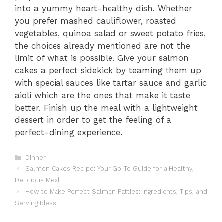
into a yummy heart-healthy dish. Whether
you prefer mashed cauliflower, roasted
vegetables, quinoa salad or sweet potato fries,
the choices already mentioned are not the
limit of what is possible. Give your salmon
cakes a perfect sidekick by teaming them up
with special sauces like tartar sauce and garlic
aioli which are the ones that make it taste
better. Finish up the meal with a lightweight
dessert in order to get the feeling of a
perfect-dining experience.
Categories
Dinner
Salmon Cakes Recipe: Your Go-To Guide for a Healthy,
Delicious Meal
How to Make Perfect Salmon Patties: Ingredients, Tips, and
Serving Ideas