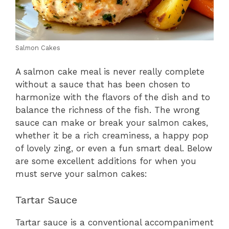
Salmon Cakes
A salmon cake meal is never really complete
without a sauce that has been chosen to
harmonize with the flavors of the dish and to
balance the richness of the fish. The wrong
sauce can make or break your salmon cakes,
whether it be a rich creaminess, a happy pop
of lovely zing, or even a fun smart deal. Below
are some excellent additions for when you
must serve your salmon cakes:
Tartar Sauce
Tartar sauce is a conventional accompaniment