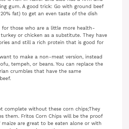
ing gum. A good trick: Go with ground beef
20% fat) to get an even taste of the dish
n for those who are a little more health-
turkey or chicken as a substitute. They have
ories and still a rich protein that is good for
u want to make a non-meat version, instead
tofu, tempeh, or beans. You can replace the
rian crumbles that have the same
beef.
not complete without these corn chips;They
s them. Fritos Corn Chips will be the proof
of maize are great to be eaten alone or with