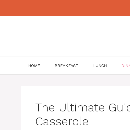
Skip
to
content
HOME
BREAKFAST
LUNCH
DIN
The Ultimate Guid
Casserole