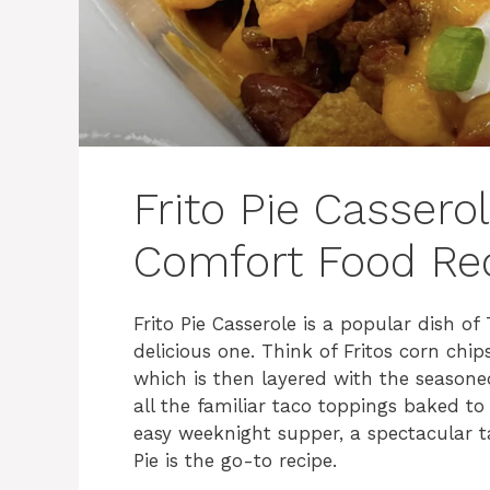
Frito Pie Cassero
Comfort Food Re
Frito Pie Casserole is a popular dish o
delicious one. Think of Fritos corn chi
which is then layered with the season
all the familiar taco toppings baked to
easy weeknight supper, a spectacular ta
Pie is the go-to recipe.