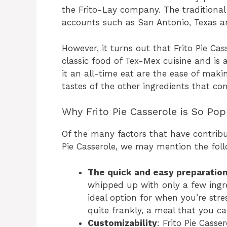
the Frito-Lay company. The traditional s
accounts such as San Antonio, Texas a
However, it turns out that Frito Pie Ca
classic food of Tex-Mex cuisine and is 
it an all-time eat are the ease of making
tastes of the other ingredients that co
Why Frito Pie Casserole is So Pop
Of the many factors that have contribu
Pie Casserole, we may mention the foll
The quick and easy preparatio
whipped up with only a few ingre
ideal option for when you’re stre
quite frankly, a meal that you ca
Customizability
: Frito Pie Cass