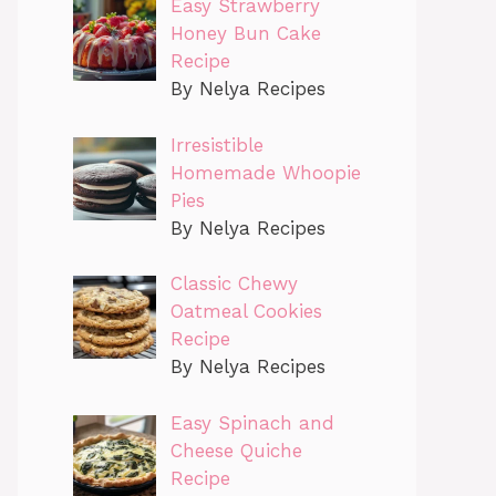
Easy Strawberry
Honey Bun Cake
Recipe
By Nelya Recipes
Irresistible
Homemade Whoopie
Pies
By Nelya Recipes
Classic Chewy
Oatmeal Cookies
Recipe
By Nelya Recipes
Easy Spinach and
Cheese Quiche
Recipe