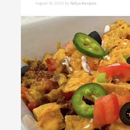
August 13, 2024
by
Nelya Recipes