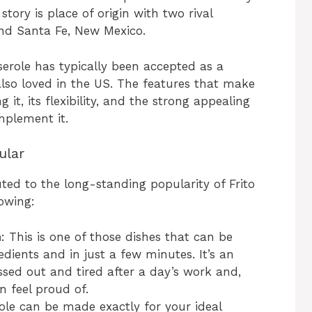
tory is place of origin with two rival
nd Santa Fe, New Mexico.
sserole has typically been accepted as a
also loved in the US. The features that make
 it, its flexibility, and the strong appealing
mplement it.
ular
ted to the long-standing popularity of Frito
owing:
n
: This is one of those dishes that can be
dients and in just a few minutes. It’s an
ssed out and tired after a day’s work and,
n feel proud of.
erole can be made exactly for your ideal