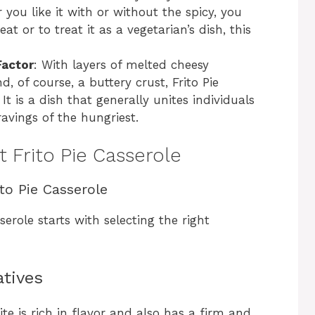
 you like it with or without the spicy, you
t or to treat it as a vegetarian’s dish, this
actor
: With layers of melted cheesy
, of course, a buttery crust, Frito Pie
 is a dish that generally unites individuals
avings of the hungriest.
t Frito Pie Casserole
ito Pie Casserole
erole starts with selecting the right
atives
ite is rich in flavor and also has a firm and