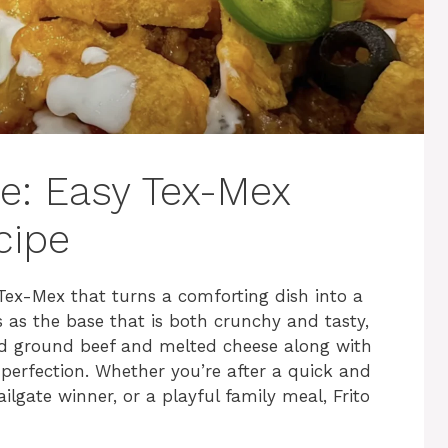
le: Easy Tex-Mex
cipe
f Tex-Mex that turns a comforting dish into a
ps as the base that is both crunchy and tasty,
ed ground beef and melted cheese along with
 perfection. Whether you’re after a quick and
ilgate winner, or a playful family meal, Frito