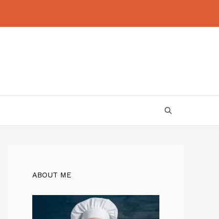
ABOUT ME