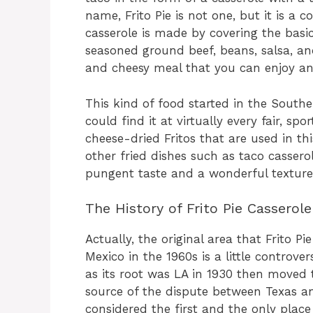
name, Frito Pie is not one, but it is a 
casserole is made by covering the basic
seasoned ground beef, beans, salsa, an
and cheesy meal that you can enjoy an
This kind of food started in the South
could find it at virtually every fair, sp
cheese-dried Fritos that are used in th
other fried dishes such as taco cassero
pungent taste and a wonderful texture
The History of Frito Pie Casserole
Actually, the original area that Frito 
Mexico in the 1960s is a little controver
as its root was LA in 1930 then moved 
source of the dispute between Texas a
considered the first and the only plac