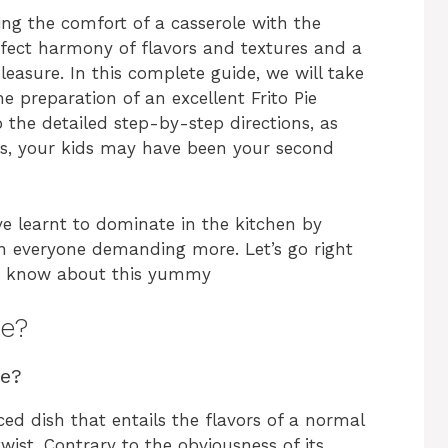
ing the comfort of a casserole with the
erfect harmony of flavors and textures and a
leasure. In this complete guide, we will take
e preparation of an excellent Frito Pie
o the detailed step-by-step directions, as
ides, your kids may have been your second
ve learnt to dominate in the kitchen by
th everyone demanding more. Let’s go right
to know about this yummy
le?
le?
ced dish that entails the flavors of a normal
wist. Contrary to the obviousness of its