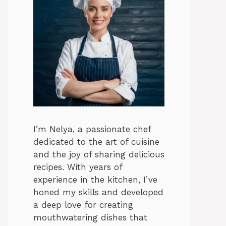
I’m Nelya, a passionate chef
dedicated to the art of cuisine
and the joy of sharing delicious
recipes. With years of
experience in the kitchen, I’ve
honed my skills and developed
a deep love for creating
mouthwatering dishes that