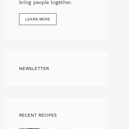
bring people together.
LEARN MORE
NEWSLETTER
RECENT RECIPES