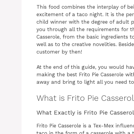
This food combines the interplay of be
excitement of a taco night. It is the p
child winner with the degree of adult p
you through all the requirements for th
Casserole, from the basic ingredients t
well as to the creative novelities. Bes
customer by then!
At the end of this guide, you would ha
making the best Frito Pie Casserole wi
away and bring to light all you need 
What is Frito Pie Cassero
What Exactly is Frito Pie Cassero
Frito Pie Casserole is a Tex-Mex influen
taco in the form of a casserole with a t