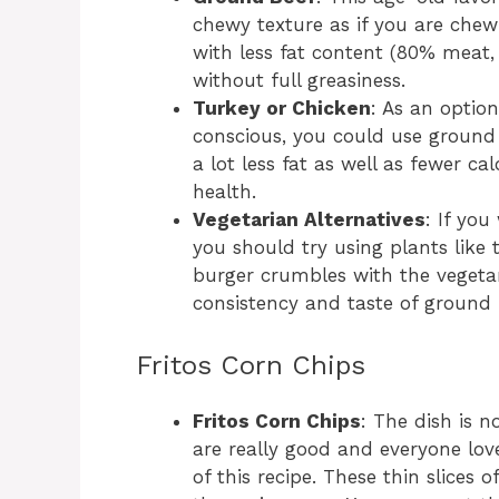
chewy texture as if you are chew
with less fat content (80% meat, 
without full greasiness.
Turkey or Chicken
: As an optio
conscious, you could use ground 
a lot less fat as well as fewer cal
health.
Vegetarian Alternatives
: If yo
you should try using plants like 
burger crumbles with the vegeta
consistency and taste of ground 
Fritos Corn Chips
Fritos Corn Chips
: The dish is 
are really good and everyone love
of this recipe. These thin slices 