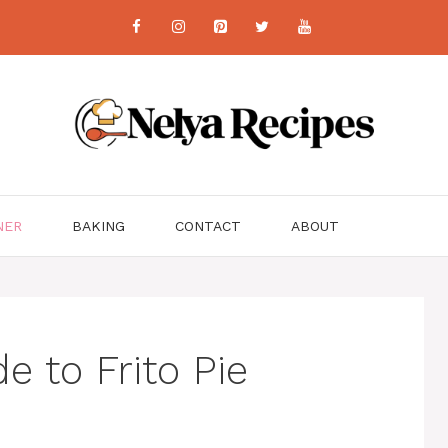
NER
BAKING
CONTACT
ABOUT
e to Frito Pie