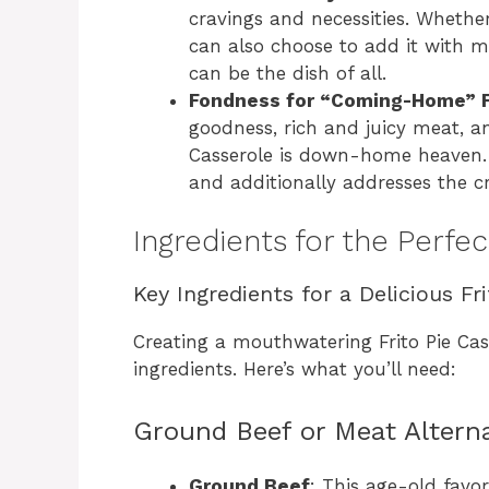
cravings and necessities. Whether
can also choose to add it with mea
can be the dish of all.
Fondness for “Coming-Home” F
goodness, rich and juicy meat, and
Casserole is down-home heaven. It
and additionally addresses the cr
Ingredients for the Perfec
Key Ingredients for a Delicious Fr
Creating a mouthwatering Frito Pie Cass
ingredients. Here’s what you’ll need:
Ground Beef or Meat Altern
Ground Beef
: This age-old favor