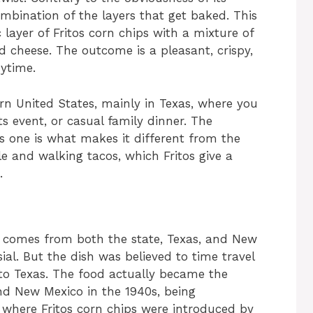
combination of the layers that get baked. This
 layer of Fritos corn chips with a mixture of
d cheese. The outcome is a pleasant, crispy,
ytime.
ern United States, mainly in Texas, where you
orts event, or casual family dinner. The
is one is what makes it different from the
le and walking tacos, which Fritos give a
.
Pie comes from both the state, Texas, and New
sial. But the dish was believed to time travel
to Texas. The food actually became the
nd New Mexico in the 1940s, being
e where Fritos corn chips were introduced by