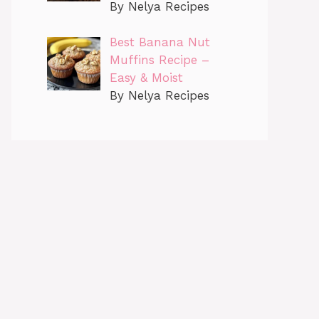
By Nelya Recipes
Best Banana Nut
Muffins Recipe –
Easy & Moist
By Nelya Recipes