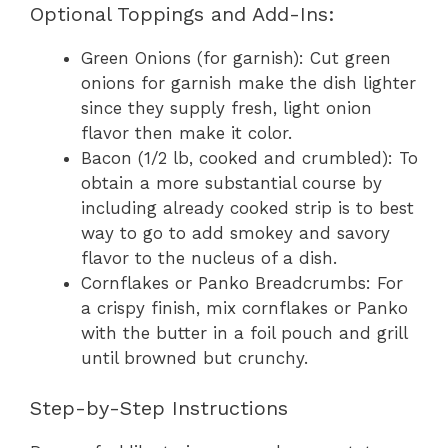
Optional Toppings and Add-Ins:
Green Onions (for garnish): Cut green
onions for garnish make the dish lighter
since they supply fresh, light onion
flavor then make it color.
Bacon (1/2 lb, cooked and crumbled): To
obtain a more substantial course by
including already cooked strip is to best
way to go to add smokey and savory
flavor to the nucleus of a dish.
Cornflakes or Panko Breadcrumbs: For
a crispy finish, mix cornflakes or Panko
with the butter in a foil pouch and grill
until browned but crunchy.
Step-by-Step Instructions