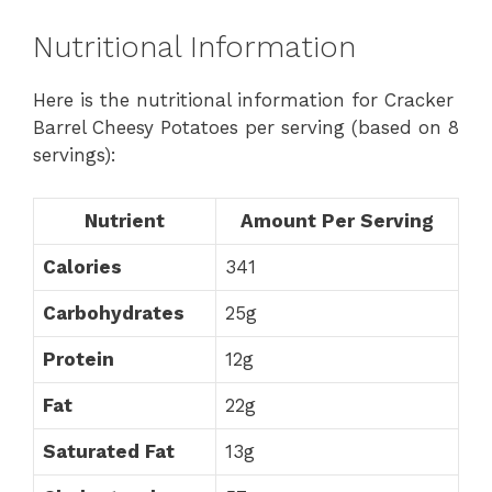
Nutritional Information
Here is the nutritional information for Cracker
Barrel Cheesy Potatoes per serving (based on 8
servings):
Nutrient
Amount Per Serving
Calories
341
Carbohydrates
25g
Protein
12g
Fat
22g
Saturated Fat
13g