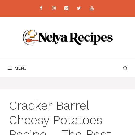
Skip
to
content
MENU
Cracker Barrel
Cheesy Potatoes
Recipe – The Best