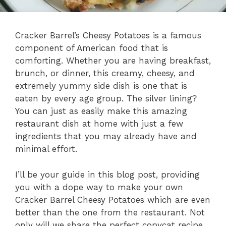
Cracker Barrel’s Cheesy Potatoes is a famous
component of American food that is
comforting. Whether you are having breakfast,
brunch, or dinner, this creamy, cheesy, and
extremely yummy side dish is one that is
eaten by every age group. The silver lining?
You can just as easily make this amazing
restaurant dish at home with just a few
ingredients that you may already have and
minimal effort.
I’ll be your guide in this blog post, providing
you with a dope way to make your own
Cracker Barrel Cheesy Potatoes which are even
better than the one from the restaurant. Not
only will we share the perfect copycat recipe