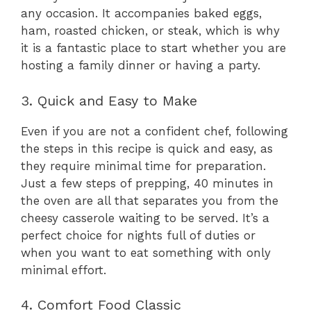
any occasion. It accompanies baked eggs,
ham, roasted chicken, or steak, which is why
it is a fantastic place to start whether you are
hosting a family dinner or having a party.
3. Quick and Easy to Make
Even if you are not a confident chef, following
the steps in this recipe is quick and easy, as
they require minimal time for preparation.
Just a few steps of prepping, 40 minutes in
the oven are all that separates you from the
cheesy casserole waiting to be served. It’s a
perfect choice for nights full of duties or
when you want to eat something with only
minimal effort.
4. Comfort Food Classic