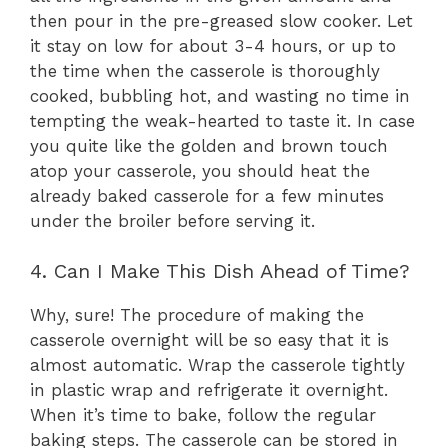
then pour in the pre-greased slow cooker. Let
it stay on low for about 3-4 hours, or up to
the time when the casserole is thoroughly
cooked, bubbling hot, and wasting no time in
tempting the weak-hearted to taste it. In case
you quite like the golden and brown touch
atop your casserole, you should heat the
already baked casserole for a few minutes
under the broiler before serving it.
4. Can I Make This Dish Ahead of Time?
Why, sure! The procedure of making the
casserole overnight will be so easy that it is
almost automatic. Wrap the casserole tightly
in plastic wrap and refrigerate it overnight.
When it’s time to bake, follow the regular
baking steps. The casserole can be stored in