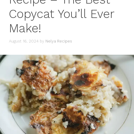
Copycat You’ll Ever
Make!
August 16, 2024
by
Nelya Recipes