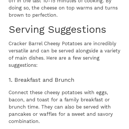
off in the last 10-15 minutes of cooking. By
doing so, the cheese on top warms and turns
brown to perfection.
Serving Suggestions
Cracker Barrel Cheesy Potatoes are incredibly
versatile and can be served alongside a variety
of main dishes. Here are a few serving
suggestions:
1. Breakfast and Brunch
Connect these cheesy potatoes with eggs,
bacon, and toast for a family breakfast or
brunch time. They can also be served with
pancakes or waffles for a sweet and savory
combination.