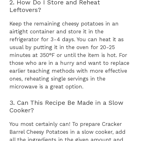
2. How Do I Store and Reheat
Leftovers?
Keep the remaining cheesy potatoes in an
airtight container and store it in the
refrigerator for 3-4 days. You can heat it as
usual by putting it in the oven for 20-25
minutes at 350°F or until the item is hot. For
those who are in a hurry and want to replace
earlier teaching methods with more effective
ones, reheating single servings in the
microwave is a great option.
3. Can This Recipe Be Made in a Slow
Cooker?
You most certainly can! To prepare Cracker
Barrel Cheesy Potatoes in a slow cooker, add
all the ingredients in the given amount and