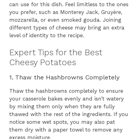
can use for this dish. Feel limitless to the ones
you prefer, such as Monterey Jack, Gruyère,
mozzarella, or even smoked gouda. Joining
different types of cheese may bring an extra
level of identity to the recipe.
Expert Tips for the Best
Cheesy Potatoes
1. Thaw the Hashbrowns Completely
Thaw the hashbrowns completely to ensure
your casserole bakes evenly and isn’t watery
by mixing them only when they are fully
thawed with the rest of the ingredients. If you
notice some wet spots, you may also pat
them dry with a paper towel to remove any
excess moisture.