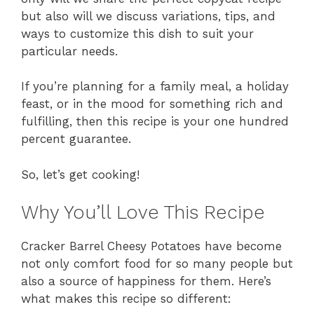
but also will we discuss variations, tips, and
ways to customize this dish to suit your
particular needs.
If you’re planning for a family meal, a holiday
feast, or in the mood for something rich and
fulfilling, then this recipe is your one hundred
percent guarantee.
So, let’s get cooking!
Why You’ll Love This Recipe
Cracker Barrel Cheesy Potatoes have become
not only comfort food for so many people but
also a source of happiness for them. Here’s
what makes this recipe so different: