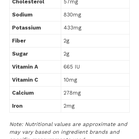
Cholesterol
57mg
Sodium
830mg
Potassium
433mg
Fiber
2g
Sugar
2g
Vitamin A
665 IU
Vitamin C
10mg
Calcium
278mg
Iron
2mg
Note: Nutritional values are approximate and
may vary based on ingredient brands and