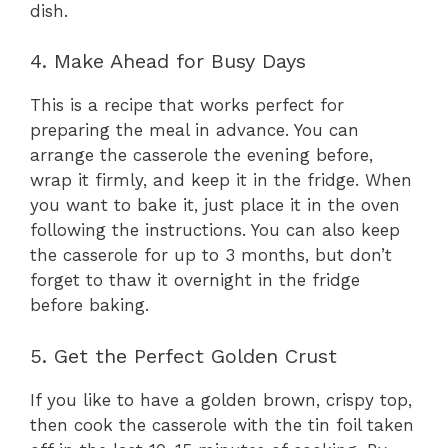
dish.
4. Make Ahead for Busy Days
This is a recipe that works perfect for
preparing the meal in advance. You can
arrange the casserole the evening before,
wrap it firmly, and keep it in the fridge. When
you want to bake it, just place it in the oven
following the instructions. You can also keep
the casserole for up to 3 months, but don’t
forget to thaw it overnight in the fridge
before baking.
5. Get the Perfect Golden Crust
If you like to have a golden brown, crispy top,
then cook the casserole with the tin foil taken