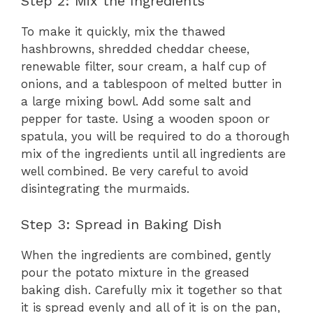
Step 2: Mix the Ingredients
To make it quickly, mix the thawed
hashbrowns, shredded cheddar cheese,
renewable filter, sour cream, a half cup of
onions, and a tablespoon of melted butter in
a large mixing bowl. Add some salt and
pepper for taste. Using a wooden spoon or
spatula, you will be required to do a thorough
mix of the ingredients until all ingredients are
well combined. Be very careful to avoid
disintegrating the murmaids.
Step 3: Spread in Baking Dish
When the ingredients are combined, gently
pour the potato mixture in the greased
baking dish. Carefully mix it together so that
it is spread evenly and all of it is on the pan,