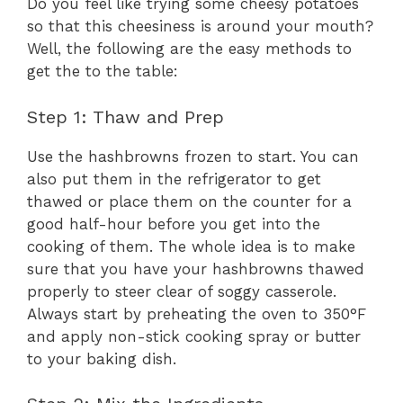
Do you feel like trying some cheesy potatoes
so that this cheesiness is around your mouth?
Well, the following are the easy methods to
get the to the table:
Step 1: Thaw and Prep
Use the hashbrowns frozen to start. You can
also put them in the refrigerator to get
thawed or place them on the counter for a
good half-hour before you get into the
cooking of them. The whole idea is to make
sure that you have your hashbrowns thawed
properly to steer clear of soggy casserole.
Always start by preheating the oven to 350°F
and apply non-stick cooking spray or butter
to your baking dish.