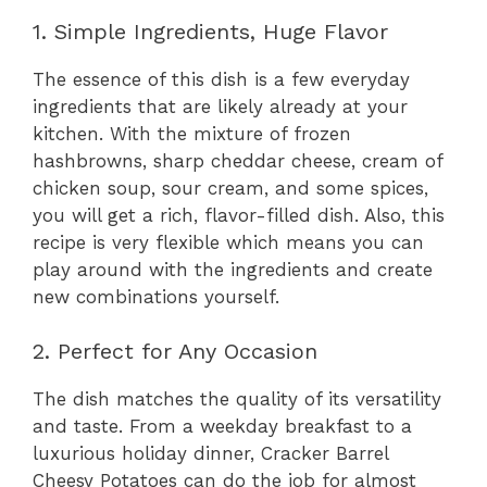
1. Simple Ingredients, Huge Flavor
The essence of this dish is a few everyday
ingredients that are likely already at your
kitchen. With the mixture of frozen
hashbrowns, sharp cheddar cheese, cream of
chicken soup, sour cream, and some spices,
you will get a rich, flavor-filled dish. Also, this
recipe is very flexible which means you can
play around with the ingredients and create
new combinations yourself.
2. Perfect for Any Occasion
The dish matches the quality of its versatility
and taste. From a weekday breakfast to a
luxurious holiday dinner, Cracker Barrel
Cheesy Potatoes can do the job for almost