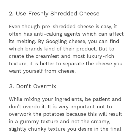
2. Use Freshly Shredded Cheese
Even though pre-shredded cheese is easy, it
often has anti-caking agents which can affect
its melting. By Googling cheese, you can find
which brands kind of their product. But to
create the creamiest and most luxury-rich
texture, it is better to separate the cheese you
want yourself from cheese.
3. Don’t Overmix
While mixing your ingredients, be patient and
don’t overdo it. It is very important not to
overwork the potatoes because this will result
in a gummy texture and not the creamy,
slightly chunky texture you desire in the final