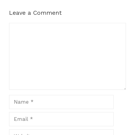
Leave a Comment
Comment
Name
Email
Website