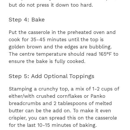
but do not press it down too hard.
Step 4: Bake
Put the casserole in the preheated oven and
cook for 35-45 minutes until the top is
golden brown and the edges are bubbling.
The centre temperature should read 165°F to
ensure the bake is fully cooked.
Step 5: Add Optional Toppings
Stamping a crunchy top, a mix of 1-2 cups of
either/with crushed cornflakes or Panko
breadcrumbs and 2 tablespoons of melted
butter can be the add on. To make it even
crispier, you can spread this on the casserole
for the last 10-15 minutes of baking.