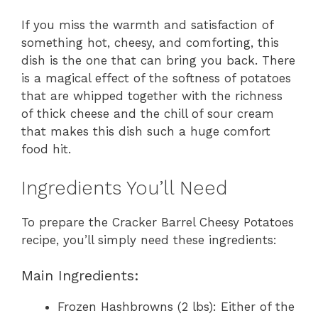
If you miss the warmth and satisfaction of
something hot, cheesy, and comforting, this
dish is the one that can bring you back. There
is a magical effect of the softness of potatoes
that are whipped together with the richness
of thick cheese and the chill of sour cream
that makes this dish such a huge comfort
food hit.
Ingredients You’ll Need
To prepare the Cracker Barrel Cheesy Potatoes
recipe, you’ll simply need these ingredients:
Main Ingredients:
Frozen Hashbrowns (2 lbs): Either of the