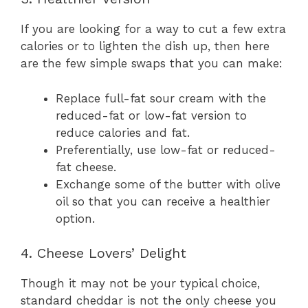
If you are looking for a way to cut a few extra
calories or to lighten the dish up, then here
are the few simple swaps that you can make:
Replace full-fat sour cream with the
reduced-fat or low-fat version to
reduce calories and fat.
Preferentially, use low-fat or reduced-
fat cheese.
Exchange some of the butter with olive
oil so that you can receive a healthier
option.
4. Cheese Lovers’ Delight
Though it may not be your typical choice,
standard cheddar is not the only cheese you