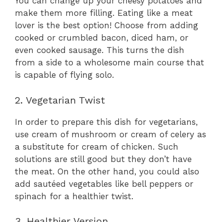
You can change up your cheesy potatoes and
make them more filling. Eating like a meat
lover is the best option! Choose from adding
cooked or crumbled bacon, diced ham, or
even cooked sausage. This turns the dish
from a side to a wholesome main course that
is capable of flying solo.
2. Vegetarian Twist
In order to prepare this dish for vegetarians,
use cream of mushroom or cream of celery as
a substitute for cream of chicken. Such
solutions are still good but they don’t have
the meat. On the other hand, you could also
add sautéed vegetables like bell peppers or
spinach for a healthier twist.
3. Healthier Version