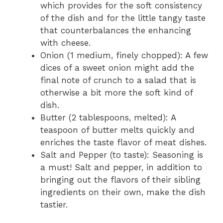
which provides for the soft consistency
of the dish and for the little tangy taste
that counterbalances the enhancing
with cheese.
Onion (1 medium, finely chopped): A few
dices of a sweet onion might add the
final note of crunch to a salad that is
otherwise a bit more the soft kind of
dish.
Butter (2 tablespoons, melted): A
teaspoon of butter melts quickly and
enriches the taste flavor of meat dishes.
Salt and Pepper (to taste): Seasoning is
a must! Salt and pepper, in addition to
bringing out the flavors of their sibling
ingredients on their own, make the dish
tastier.