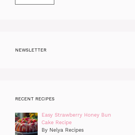
NEWSLETTER
RECENT RECIPES
Easy Strawberry Honey Bun
Cake Recipe
By Nelya Recipes