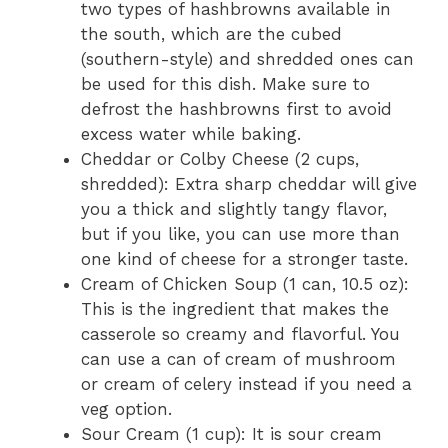
two types of hashbrowns available in
the south, which are the cubed
(southern-style) and shredded ones can
be used for this dish. Make sure to
defrost the hashbrowns first to avoid
excess water while baking.
Cheddar or Colby Cheese (2 cups,
shredded): Extra sharp cheddar will give
you a thick and slightly tangy flavor,
but if you like, you can use more than
one kind of cheese for a stronger taste.
Cream of Chicken Soup (1 can, 10.5 oz):
This is the ingredient that makes the
casserole so creamy and flavorful. You
can use a can of cream of mushroom
or cream of celery instead if you need a
veg option.
Sour Cream (1 cup): It is sour cream