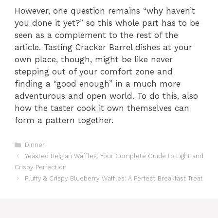
However, one question remains “why haven’t
you done it yet?” so this whole part has to be
seen as a complement to the rest of the
article. Tasting Cracker Barrel dishes at your
own place, though, might be like never
stepping out of your comfort zone and
finding a “good enough” in a much more
adventurous and open world. To do this, also
how the taster cook it own themselves can
form a pattern together.
Categories
Dinner
Yeasted Belgian Waffles: Your Complete Guide to Light and
Crispy Perfection
Fluffy & Crispy Blueberry Waffles: A Perfect Breakfast Treat