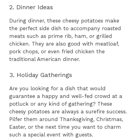
2. Dinner Ideas
During dinner, these cheesy potatoes make
the perfect side dish to accompany roasted
meats such as prime rib, ham, or grilled
chicken. They are also good with meatloaf,
pork chops, or even fried chicken the
traditional American dinner.
3. Holiday Gatherings
Are you looking for a dish that would
guarantee a happy and well-fed crowd at a
potluck or any kind of gathering? These
cheesy potatoes are always a surefire success.
Pilfer them around Thanksgiving, Christmas,
Easter, or the next time you want to charm
such a special event with guests.