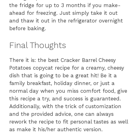
the fridge for up to 3 months if you make-
ahead for freezing. Just simply take it out
and thaw it out in the refrigerator overnight
before baking.
Final Thoughts
There it is: the best Cracker Barrel Cheesy
Potatoes copycat recipe for a creamy, cheesy
dish that is going to be a great hit! Be it a
family breakfast, holiday dinner, or just a
normal day when you miss comfort food, give
this recipe a try, and success is guaranteed.
Additionally, with the trick of customization
and the provided advice, one can always
rework the recipe to fit personal tastes as well
as make it his/her authentic version.