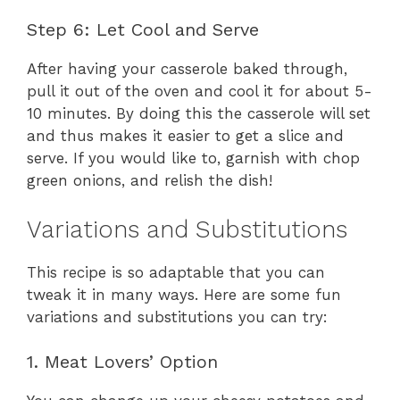
Step 6: Let Cool and Serve
After having your casserole baked through,
pull it out of the oven and cool it for about 5-
10 minutes. By doing this the casserole will set
and thus makes it easier to get a slice and
serve. If you would like to, garnish with chop
green onions, and relish the dish!
Variations and Substitutions
This recipe is so adaptable that you can
tweak it in many ways. Here are some fun
variations and substitutions you can try:
1. Meat Lovers’ Option