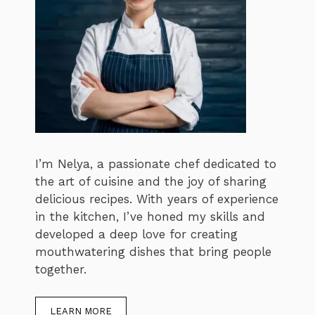
I’m Nelya, a passionate chef dedicated to
the art of cuisine and the joy of sharing
delicious recipes. With years of experience
in the kitchen, I’ve honed my skills and
developed a deep love for creating
mouthwatering dishes that bring people
together.
LEARN MORE