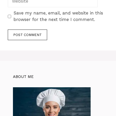
Save my name, email, and website in this
browser for the next time I comment.
ABOUT ME