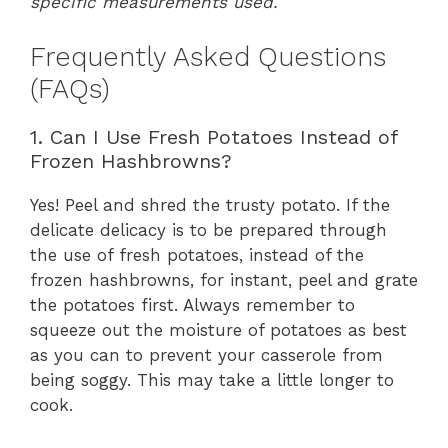
specific measurements used.
Frequently Asked Questions
(FAQs)
1. Can I Use Fresh Potatoes Instead of
Frozen Hashbrowns?
Yes! Peel and shred the trusty potato. If the
delicate delicacy is to be prepared through
the use of fresh potatoes, instead of the
frozen hashbrowns, for instant, peel and grate
the potatoes first. Always remember to
squeeze out the moisture of potatoes as best
as you can to prevent your casserole from
being soggy. This may take a little longer to
cook.