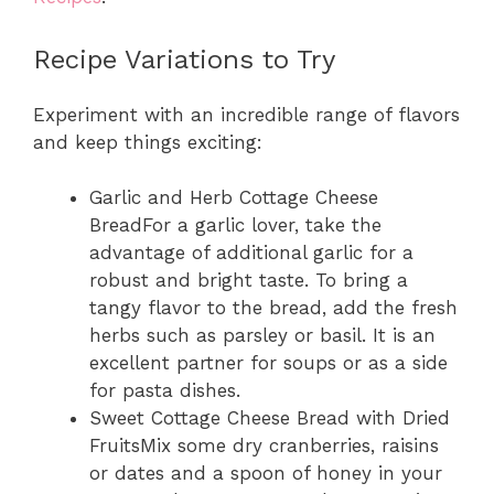
Recipe Variations to Try
Experiment with an incredible range of flavors
and keep things exciting:
Garlic and Herb Cottage Cheese
BreadFor a garlic lover, take the
advantage of additional garlic for a
robust and bright taste. To bring a
tangy flavor to the bread, add the fresh
herbs such as parsley or basil. It is an
excellent partner for soups or as a side
for pasta dishes.
Sweet Cottage Cheese Bread with Dried
FruitsMix some dry cranberries, raisins
or dates and a spoon of honey in your