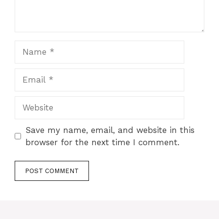
Name
Email
Website
Save my name, email, and website in this
browser for the next time I comment.