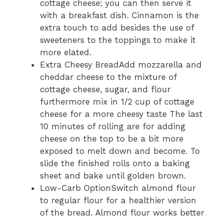
cottage cheese; you can then serve it
with a breakfast dish. Cinnamon is the
extra touch to add besides the use of
sweeteners to the toppings to make it
more elated.
Extra Cheesy BreadAdd mozzarella and
cheddar cheese to the mixture of
cottage cheese, sugar, and flour
furthermore mix in 1/2 cup of cottage
cheese for a more cheesy taste The last
10 minutes of rolling are for adding
cheese on the top to be a bit more
exposed to melt down and become. To
slide the finished rolls onto a baking
sheet and bake until golden brown.
Low-Carb OptionSwitch almond flour
to regular flour for a healthier version
of the bread. Almond flour works better