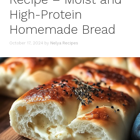
High-Protein
Homemade Bread
October 17, 2024
by
Nelya Recipes