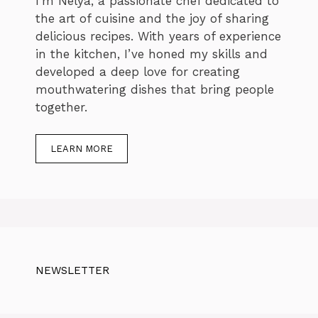
I’m Nelya, a passionate chef dedicated to
the art of cuisine and the joy of sharing
delicious recipes. With years of experience
in the kitchen, I’ve honed my skills and
developed a deep love for creating
mouthwatering dishes that bring people
together.
LEARN MORE
NEWSLETTER