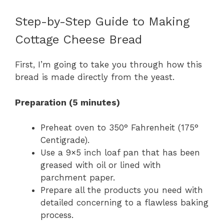
Step-by-Step Guide to Making
Cottage Cheese Bread
First, I’m going to take you through how this
bread is made directly from the yeast.
Preparation (5 minutes)
Preheat oven to 350° Fahrenheit (175°
Centigrade).
Use a 9×5 inch loaf pan that has been
greased with oil or lined with
parchment paper.
Prepare all the products you need with
detailed concerning to a flawless baking
process.