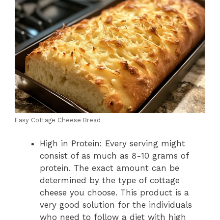
Easy Cottage Cheese Bread
High in Protein: Every serving might
consist of as much as 8-10 grams of
protein. The exact amount can be
determined by the type of cottage
cheese you choose. This product is a
very good solution for the individuals
who need to follow a diet with high