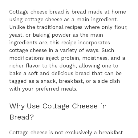
Cottage cheese bread is bread made at home
using cottage cheese as a main ingredient.
Unlike the traditional recipes where only flour,
yeast, or baking powder as the main
ingredients are, this recipe incorporates
cottage cheese in a variety of ways. Such
modifications inject protein, moistness, and a
richer flavor to the dough, allowing one to
bake a soft and delicious bread that can be
tagged as a snack, breakfast, or a side dish
with your preferred meals.
Why Use Cottage Cheese in
Bread?
Cottage cheese is not exclusively a breakfast