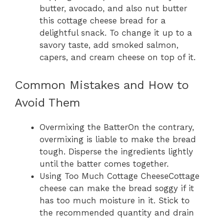
butter, avocado, and also nut butter
this cottage cheese bread for a
delightful snack. To change it up to a
savory taste, add smoked salmon,
capers, and cream cheese on top of it.
Common Mistakes and How to
Avoid Them
Overmixing the BatterOn the contrary,
overmixing is liable to make the bread
tough. Disperse the ingredients lightly
until the batter comes together.
Using Too Much Cottage CheeseCottage
cheese can make the bread soggy if it
has too much moisture in it. Stick to
the recommended quantity and drain