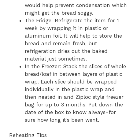
would help prevent condensation which
might get the bread soggy.
The Fridge: Refrigerate the item for 1
week by wrapping it in plastic or
aluminum foil. It will help to store the
bread and remain fresh, but
refrigeration dries out the baked
material just sometimes.
In the Freezer: Stack the slices of whole
bread/loaf in between layers of plastic
wrap. Each slice should be wrapped
individually in the plastic wrap and
then neated in and Ziploc style freezer
bag for up to 3 months. Put down the
date of the box to know always-for
sure how long it’s been went.
Reheating Tips