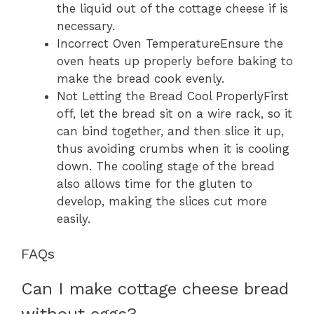
the liquid out of the cottage cheese if is
necessary.
Incorrect Oven TemperatureEnsure the
oven heats up properly before baking to
make the bread cook evenly.
Not Letting the Bread Cool ProperlyFirst
off, let the bread sit on a wire rack, so it
can bind together, and then slice it up,
thus avoiding crumbs when it is cooling
down. The cooling stage of the bread
also allows time for the gluten to
develop, making the slices cut more
easily.
FAQs
Can I make cottage cheese bread