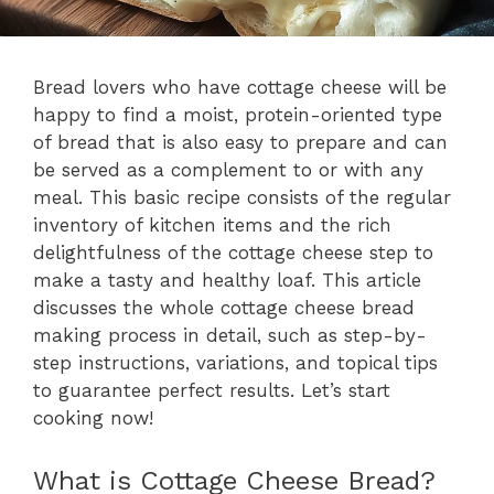
Bread lovers who have cottage cheese will be
happy to find a moist, protein-oriented type
of bread that is also easy to prepare and can
be served as a complement to or with any
meal. This basic recipe consists of the regular
inventory of kitchen items and the rich
delightfulness of the cottage cheese step to
make a tasty and healthy loaf. This article
discusses the whole cottage cheese bread
making process in detail, such as step-by-
step instructions, variations, and topical tips
to guarantee perfect results. Let’s start
cooking now!
What is Cottage Cheese Bread?