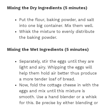
Mixing the Dry Ingredients (5 minutes)
Put the flour, baking powder, and salt
into one big container. Mix them well.
Whisk the mixture to evenly distribute
the baking powder.
Mixing the Wet Ingredients (5 minutes)
Separately, stir the eggs until they are
light and airy. Whipping the eggs will
help them hold air better thus produce
a more tender loaf of bread.
Now, fold the cottage cheese in with the
eggs and mix until this mixture is
smooth. Use a hand blender or a whisk
for this. Be precise by either blending or