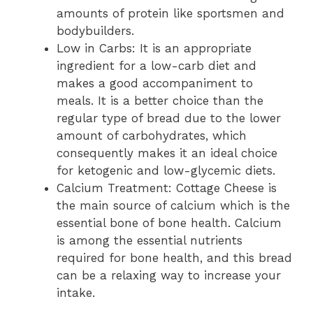
amounts of protein like sportsmen and
bodybuilders.
Low in Carbs: It is an appropriate
ingredient for a low-carb diet and
makes a good accompaniment to
meals. It is a better choice than the
regular type of bread due to the lower
amount of carbohydrates, which
consequently makes it an ideal choice
for ketogenic and low-glycemic diets.
Calcium Treatment: Cottage Cheese is
the main source of calcium which is the
essential bone of bone health. Calcium
is among the essential nutrients
required for bone health, and this bread
can be a relaxing way to increase your
intake.