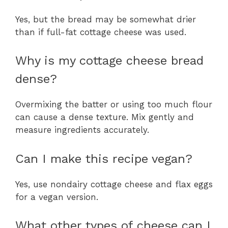
Yes, but the bread may be somewhat drier
than if full-fat cottage cheese was used.
Why is my cottage cheese bread
dense?
Overmixing the batter or using too much flour
can cause a dense texture. Mix gently and
measure ingredients accurately.
Can I make this recipe vegan?
Yes, use nondairy cottage cheese and flax eggs
for a vegan version.
What other types of cheese can I