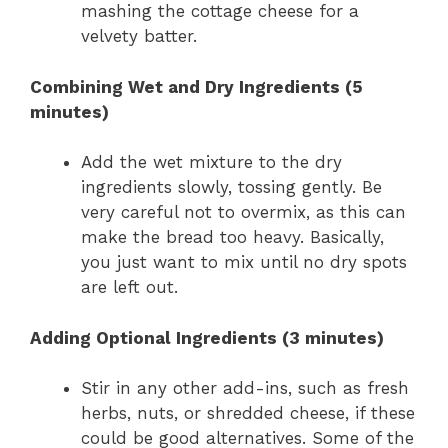
mashing the cottage cheese for a
velvety batter.
Combining Wet and Dry Ingredients (5
minutes)
Add the wet mixture to the dry
ingredients slowly, tossing gently. Be
very careful not to overmix, as this can
make the bread too heavy. Basically,
you just want to mix until no dry spots
are left out.
Adding Optional Ingredients (3 minutes)
Stir in any other add-ins, such as fresh
herbs, nuts, or shredded cheese, if these
could be good alternatives. Some of the