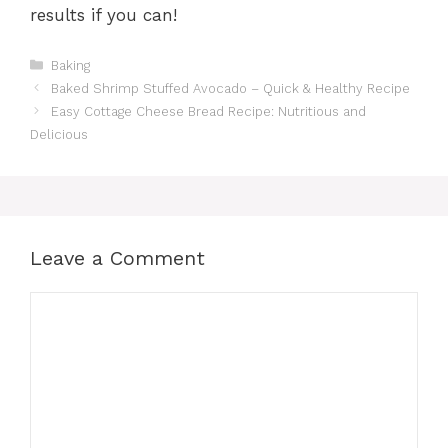
results if you can!
Categories
Baking
Baked Shrimp Stuffed Avocado – Quick & Healthy Recipe
Easy Cottage Cheese Bread Recipe: Nutritious and
Delicious
Leave a Comment
Comment