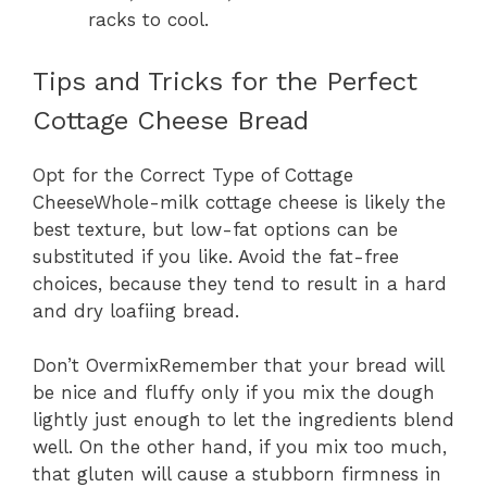
racks to cool.
Tips and Tricks for the Perfect
Cottage Cheese Bread
Opt for the Correct Type of Cottage
CheeseWhole-milk cottage cheese is likely the
best texture, but low-fat options can be
substituted if you like. Avoid the fat-free
choices, because they tend to result in a hard
and dry loafiing bread.
Don’t OvermixRemember that your bread will
be nice and fluffy only if you mix the dough
lightly just enough to let the ingredients blend
well. On the other hand, if you mix too much,
that gluten will cause a stubborn firmness in