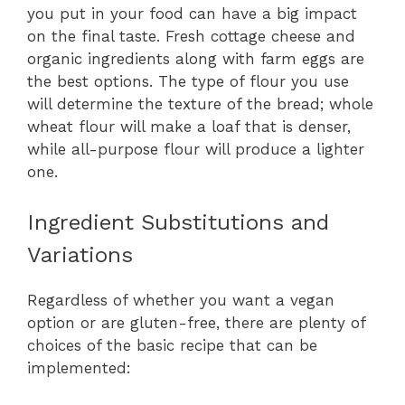
you put in your food can have a big impact
on the final taste. Fresh cottage cheese and
organic ingredients along with farm eggs are
the best options. The type of flour you use
will determine the texture of the bread; whole
wheat flour will make a loaf that is denser,
while all-purpose flour will produce a lighter
one.
Ingredient Substitutions and
Variations
Regardless of whether you want a vegan
option or are gluten-free, there are plenty of
choices of the basic recipe that can be
implemented: