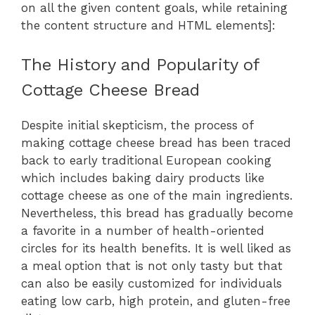
on all the given content goals, while retaining
the content structure and HTML elements]:
The History and Popularity of
Cottage Cheese Bread
Despite initial skepticism, the process of
making cottage cheese bread has been traced
back to early traditional European cooking
which includes baking dairy products like
cottage cheese as one of the main ingredients.
Nevertheless, this bread has gradually become
a favorite in a number of health-oriented
circles for its health benefits. It is well liked as
a meal option that is not only tasty but that
can also be easily customized for individuals
eating low carb, high protein, and gluten-free