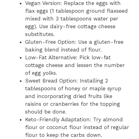
Vegan Version: Replace the eggs with
flax eggs (1 tablespoon ground flaxseed
mixed with 3 tablespoons water per
egg). Use dairy-free cottage cheese
substitutes.
Gluten-Free Option: Use a gluten-free
baking blend instead of flour.
Low-Fat Alternative: Pick low-fat
cottage cheese and lessen the number
of egg yolks.
Sweet Bread Option: Installing 2
tablespoons of honey or maple syrup
and incorporating dried fruits like
raisins or cranberries for the topping
should be done.
Keto-Friendly Adaptation: Try almond
flour or coconut flour instead of regular
flour to keep the carbs down.