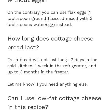
without eggs?
On the contrary, you can use flax eggs (1
tablespoon ground flaxseed mixed with 3
tablespoons water/egg) instead.
How long does cottage cheese
bread last?
Fresh bread will not last long—2 days in the
cold kitchen, 1 week in the refrigerator, and
up to 3 months in the freezer.
Let me know if you need anything else.
Can I use low-fat cottage cheese
in this recipe?