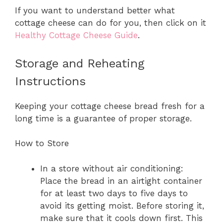
If you want to understand better what
cottage cheese can do for you, then click on it
Healthy Cottage Cheese Guide
.
Storage and Reheating
Instructions
Keeping your cottage cheese bread fresh for a
long time is a guarantee of proper storage.
How to Store
In a store without air conditioning:
Place the bread in an airtight container
for at least two days to five days to
avoid its getting moist. Before storing it,
make sure that it cools down first. This