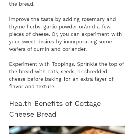
the bread.
Improve the taste by adding rosemary and
thyme herbs, garlic powder or/and a few
pieces of cheese. Or, you can experiment with
your sweet desires by incorporating some
wafers of cumin and coriander.
Experiment with Toppings. Sprinkle the top of
the bread with oats, seeds, or shredded
cheese before baking for an extra layer of
flavor and texture.
Health Benefits of Cottage
Cheese Bread