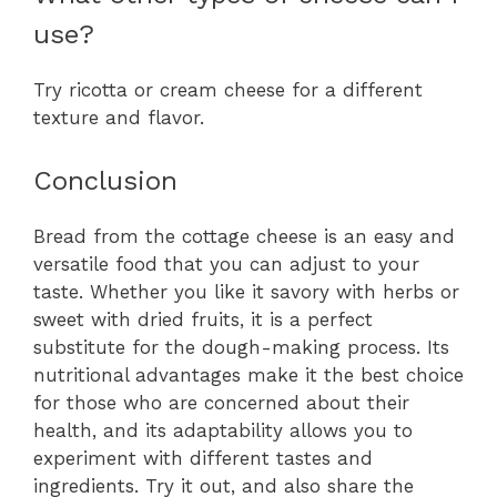
use?
Try ricotta or cream cheese for a different
texture and flavor.
Conclusion
Bread from the cottage cheese is an easy and
versatile food that you can adjust to your
taste. Whether you like it savory with herbs or
sweet with dried fruits, it is a perfect
substitute for the dough-making process. Its
nutritional advantages make it the best choice
for those who are concerned about their
health, and its adaptability allows you to
experiment with different tastes and
ingredients. Try it out, and also share the