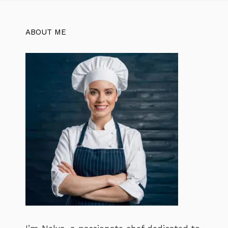
ABOUT ME