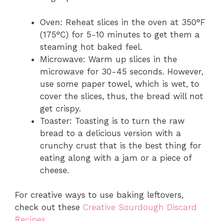
Oven: Reheat slices in the oven at 350°F
(175°C) for 5-10 minutes to get them a
steaming hot baked feel.
Microwave: Warm up slices in the
microwave for 30-45 seconds. However,
use some paper towel, which is wet, to
cover the slices, thus, the bread will not
get crispy.
Toaster: Toasting is to turn the raw
bread to a delicious version with a
crunchy crust that is the best thing for
eating along with a jam or a piece of
cheese.
For creative ways to use baking leftovers,
check out these
Creative Sourdough Discard
Recipes
.