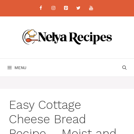
Skip
to
content
MENU
Easy Cottage
Cheese Bread
Recipe – Moist and