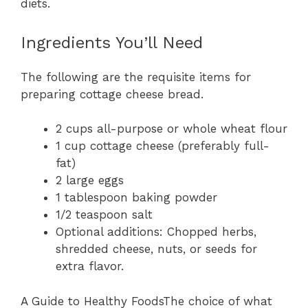
diets.
Ingredients You’ll Need
The following are the requisite items for
preparing cottage cheese bread.
2 cups all-purpose or whole wheat flour
1 cup cottage cheese (preferably full-
fat)
2 large eggs
1 tablespoon baking powder
1/2 teaspoon salt
Optional additions: Chopped herbs,
shredded cheese, nuts, or seeds for
extra flavor.
A Guide to Healthy FoodsThe choice of what