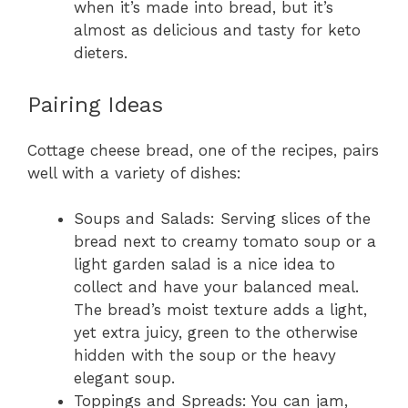
when it’s made into bread, but it’s
almost as delicious and tasty for keto
dieters.
Pairing Ideas
Cottage cheese bread, one of the recipes, pairs
well with a variety of dishes:
Soups and Salads: Serving slices of the
bread next to creamy tomato soup or a
light garden salad is a nice idea to
collect and have your balanced meal.
The bread’s moist texture adds a light,
yet extra juicy, green to the otherwise
hidden with the soup or the heavy
elegant soup.
Toppings and Spreads: You can jam,