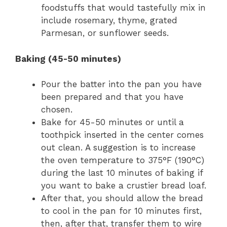
foodstuffs that would tastefully mix in
include rosemary, thyme, grated
Parmesan, or sunflower seeds.
Baking (45-50 minutes)
Pour the batter into the pan you have
been prepared and that you have
chosen.
Bake for 45-50 minutes or until a
toothpick inserted in the center comes
out clean. A suggestion is to increase
the oven temperature to 375°F (190°C)
during the last 10 minutes of baking if
you want to bake a crustier bread loaf.
After that, you should allow the bread
to cool in the pan for 10 minutes first,
then, after that, transfer them to wire