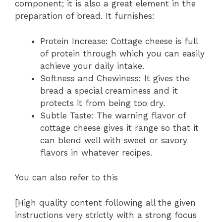
component; it is also a great element in the
preparation of bread. It furnishes:
Protein Increase: Cottage cheese is full
of protein through which you can easily
achieve your daily intake.
Softness and Chewiness: It gives the
bread a special creaminess and it
protects it from being too dry.
Subtle Taste: The warning flavor of
cottage cheese gives it range so that it
can blend well with sweet or savory
flavors in whatever recipes.
You can also refer to this
[High quality content following all the given
instructions very strictly with a strong focus