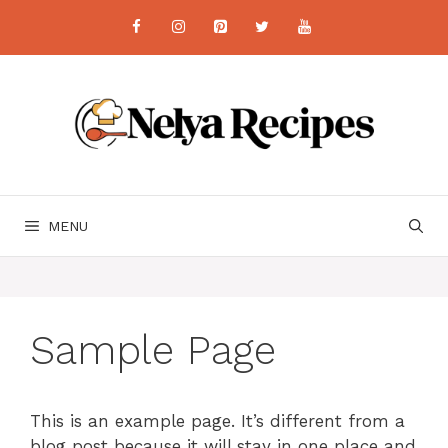
Skip
to
content
MENU
Sample Page
This is an example page. It’s different from a
blog post because it will stay in one place and