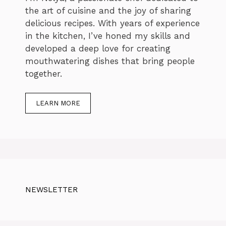
the art of cuisine and the joy of sharing
delicious recipes. With years of experience
in the kitchen, I’ve honed my skills and
developed a deep love for creating
mouthwatering dishes that bring people
together.
LEARN MORE
NEWSLETTER