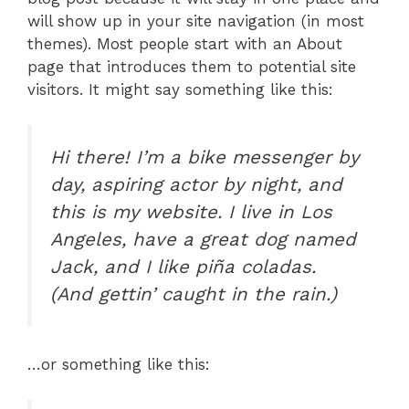
will show up in your site navigation (in most
themes). Most people start with an About
page that introduces them to potential site
visitors. It might say something like this:
Hi there! I’m a bike messenger by
day, aspiring actor by night, and
this is my website. I live in Los
Angeles, have a great dog named
Jack, and I like piña coladas.
(And gettin’ caught in the rain.)
…or something like this: