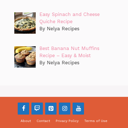
Easy Spinach and Cheese
Quiche Recipe
By Nelya Recipes
Best Banana Nut Muffins
Recipe – Easy & Moist
By Nelya Recipes
About
Contact
Privacy Policy
Terms of Use