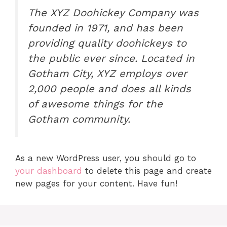
The XYZ Doohickey Company was
founded in 1971, and has been
providing quality doohickeys to
the public ever since. Located in
Gotham City, XYZ employs over
2,000 people and does all kinds
of awesome things for the
Gotham community.
As a new WordPress user, you should go to
your dashboard
to delete this page and create
new pages for your content. Have fun!