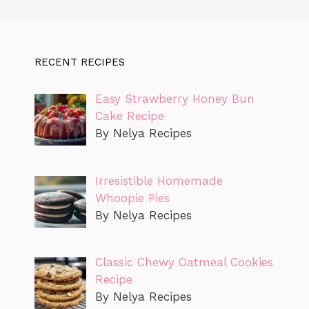
RECENT RECIPES
Easy Strawberry Honey Bun
Cake Recipe
By Nelya Recipes
Irresistible Homemade
Whoopie Pies
By Nelya Recipes
Classic Chewy Oatmeal Cookies
Recipe
By Nelya Recipes