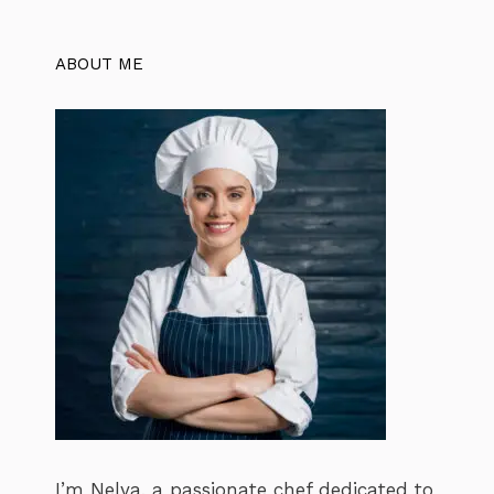
ABOUT ME
I’m Nelya, a passionate chef dedicated to